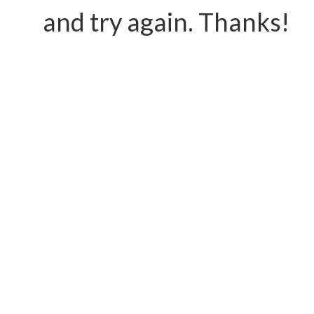
and try again. Thanks!